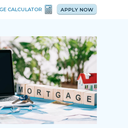
GE CALCULATOR
APPLY NOW