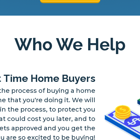
Who We Help
st Time Home Buyers
he process of buying a home
time that you're doing it. We will
in the process, to protect you
 could cost you later, and to
ets approved and you get the
 are so excited to be buying!