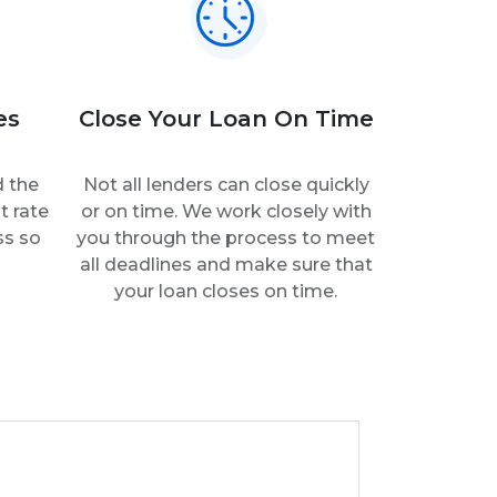
es
Close Your Loan On Time
d the
Not all lenders can close quickly
t rate
or on time. We work closely with
ss so
you through the process to meet
all deadlines and make sure that
your loan closes on time.