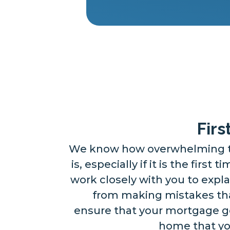
Fir
We know how overwhelming t
is, especially if it is the first 
work closely with you to expla
from making mistakes that
ensure that your mortgage g
home that you