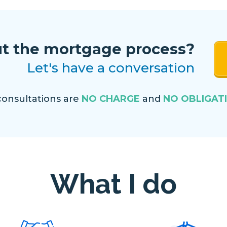
t the mortgage process?
Let's have a conversation
 consultations are
NO CHARGE
and
NO OBLIGAT
What I do