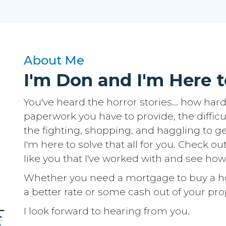
About Me
I'm Don and I'm Here t
You've heard the horror stories... how hard 
paperwork you have to provide, the difficu
the fighting, shopping, and haggling to get
I'm here to solve that all for you. Check ou
like you that I've worked with and see how
Whether you need a mortgage to buy a hom
a better rate or some cash out of your prop
I look forward to hearing from you.