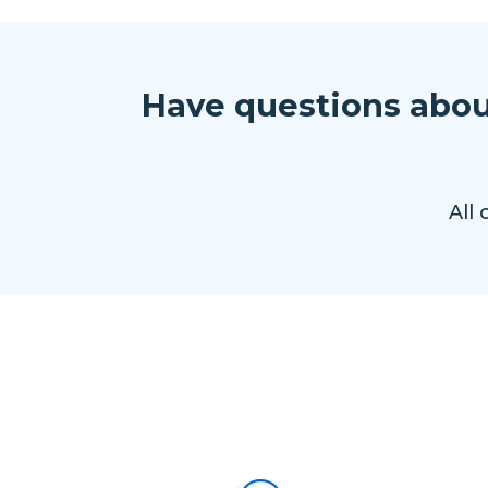
Have questions abou
All