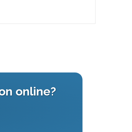
on online?