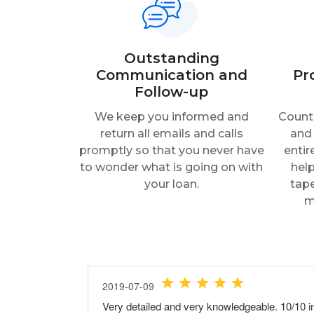
Outstanding
Communication and
Pr
Follow-up
We keep you informed and
Count 
return all emails and calls
and 
promptly so that you never have
entir
to wonder what is going on with
help
your loan.
tap
m