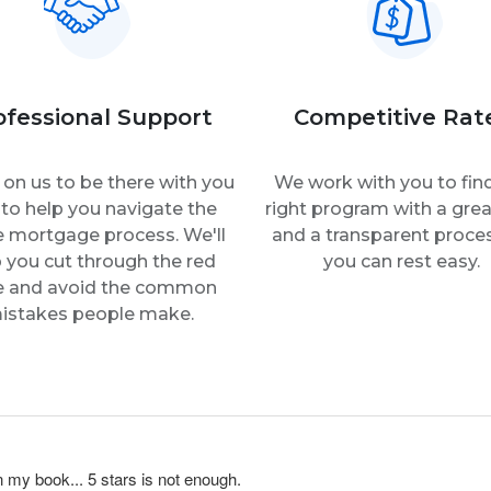
ofessional Support
Competitive Rat
on us to be there with you
We work with you to fin
to help you navigate the
right program with a grea
e mortgage process. We'll
and a transparent proce
 you cut through the red
you can rest easy.
e and avoid the common
istakes people make.