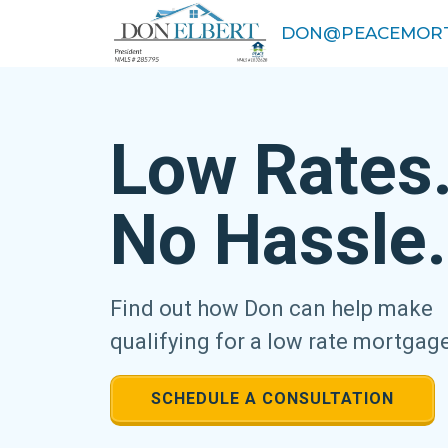
DON@PEACEMORT
Low Rates
No Hassle.
Find out how Don can help make
qualifying for a low rate mortgag
SCHEDULE A CONSULTATION