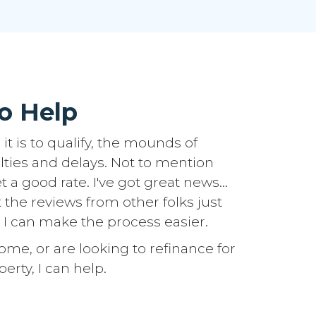
o Help
it is to qualify, the mounds of
lties and delays. Not to mention
 a good rate. I've got great news...
t the reviews from other folks just
 I can make the process easier.
e, or are looking to refinance for
erty, I can help.