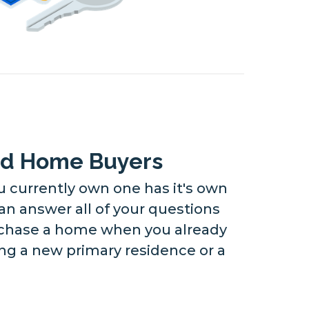
nd Home Buyers
currently own one has it's own
an answer all of your questions
rchase a home when you already
g a new primary residence or a