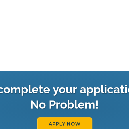
complete your applicati
No Problem!
APPLY NOW