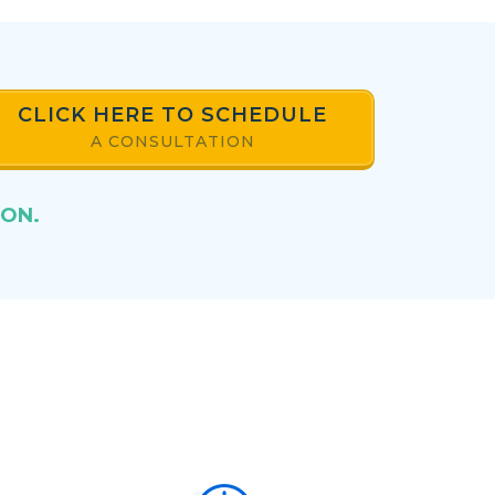
CLICK HERE TO SCHEDULE
A CONSULTATION
ION.