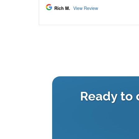
Ready to 