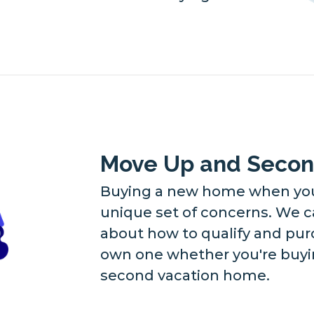
Move Up and Seco
Buying a new home when you 
unique set of concerns. We c
about how to qualify and pu
own one whether you're buyin
second vacation home.