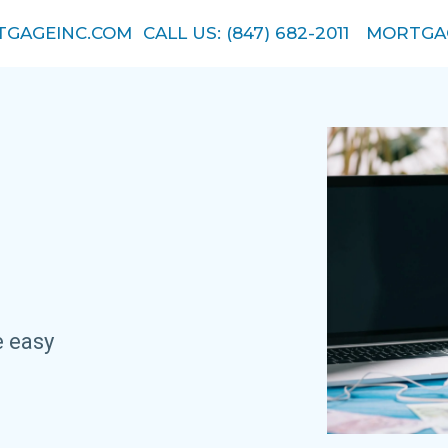
GAGEINC.COM
CALL US: (847) 682-2011
MORTGA
.
e easy